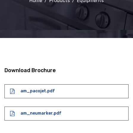
Home
Products
Equipments
Download Brochure
am_pacojet.pdf
am_neumarker.pdf