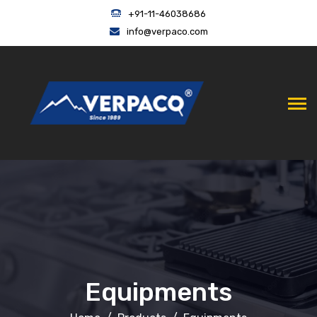
+91-11-46038686
info@verpaco.com
Equipments