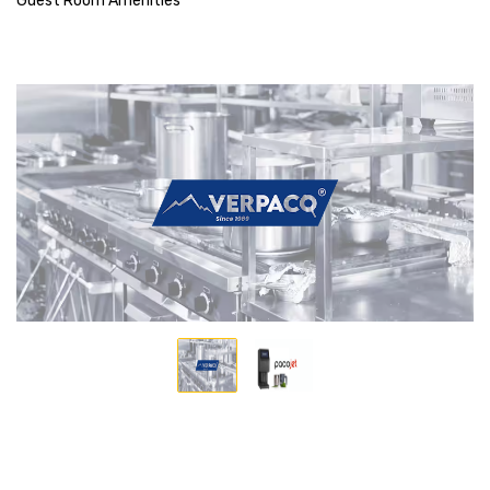
Guest Room Amenities