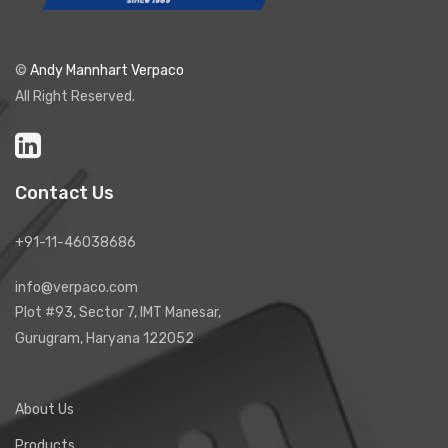
©
Andy Mannhart Verpaco
All Right Reserved.
Contact Us
+91-11-46038686
info@verpaco.com
Plot #93, Sector 7, IMT Manesar,
Gurugram, Haryana 122052
About Us
Products