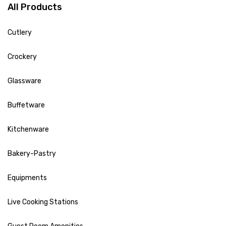
All Products
Cutlery
Crockery
Glassware
Buffetware
Kitchenware
Bakery-Pastry
Equipments
Live Cooking Stations